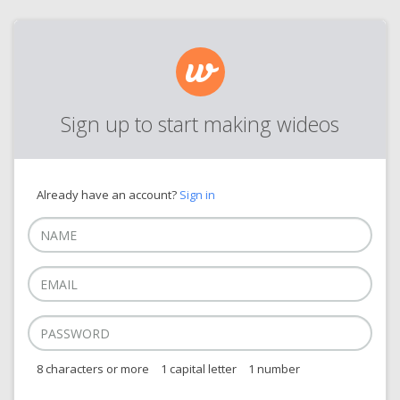
Sign up to start making wideos
Already have an account?
Sign in
8 characters or more
1 capital letter
1 number