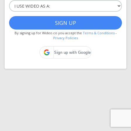
SIGN UP
By signing up for Wideo.co you accept the
Terms & Conditions
-
Privacy Policies
Sign up with Google