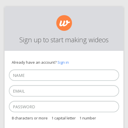
Sign up to start making wideos
Already have an account?
Sign in
8 characters or more
1 capital letter
1 number