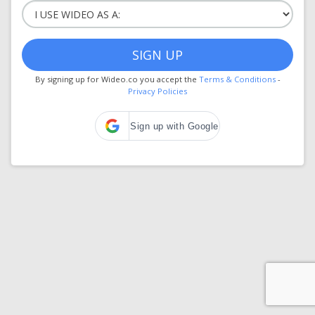
SIGN UP
By signing up for Wideo.co you accept the
Terms & Conditions
-
Privacy Policies
Sign up with Google