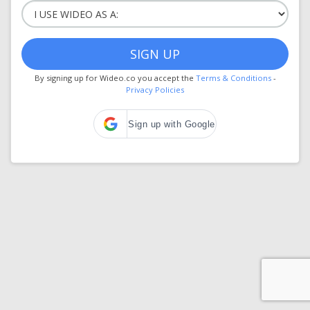
SIGN UP
By signing up for Wideo.co you accept the
Terms & Conditions
-
Privacy Policies
Sign up with Google