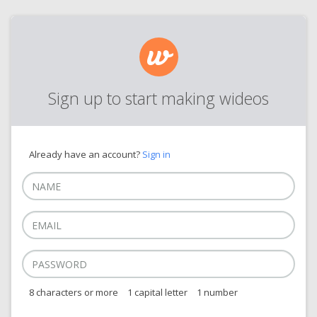
Sign up to start making wideos
Already have an account?
Sign in
8 characters or more
1 capital letter
1 number