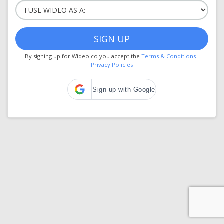
SIGN UP
By signing up for Wideo.co you accept the
Terms & Conditions
-
Privacy Policies
Sign up with Google