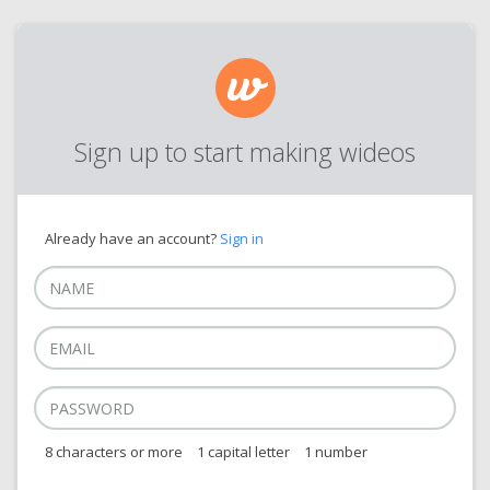
Sign up to start making wideos
Already have an account?
Sign in
8 characters or more
1 capital letter
1 number