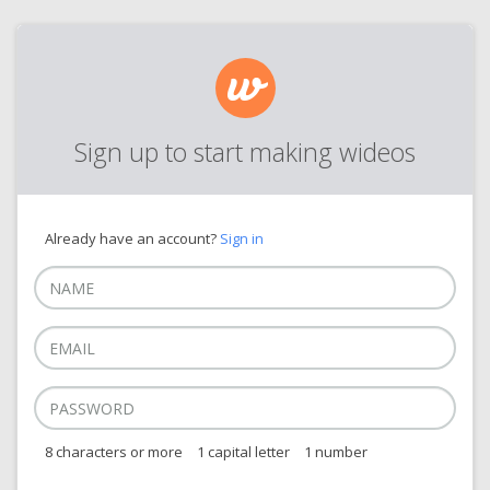
Sign up to start making wideos
Already have an account?
Sign in
8 characters or more
1 capital letter
1 number