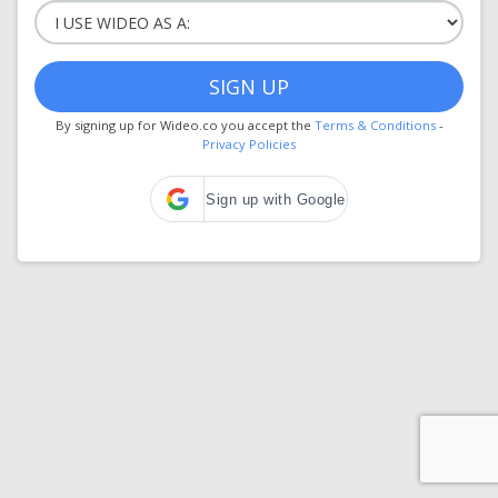
SIGN UP
By signing up for Wideo.co you accept the
Terms & Conditions
-
Privacy Policies
Sign up with Google